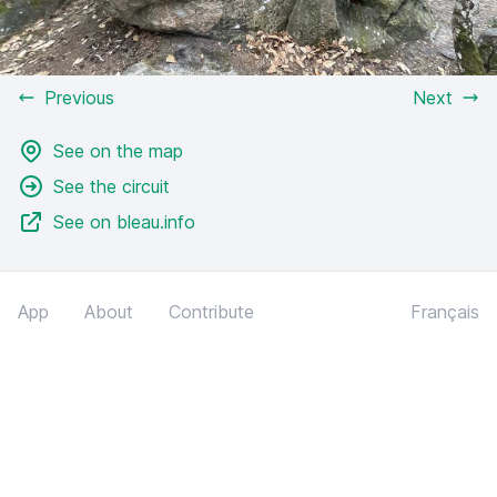
Previous
Next
See on the map
See the circuit
See on bleau.info
App
About
Contribute
Français