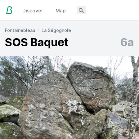
Discover
Map
Fontainebleau
La Ségognole
SOS Baquet
6a