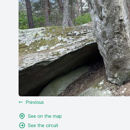
Previous
See on the map
See the circuit