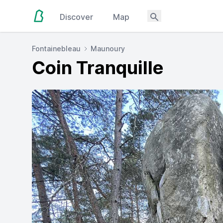
Discover
Map
Fontainebleau
Maunoury
Coin Tranquille