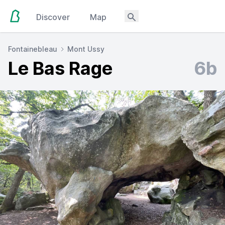
Discover
Map
Fontainebleau
Mont Ussy
Le Bas Rage
6b