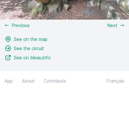
Previous
Next
See on the map
See the circuit
See on bleau.info
App
About
Contribute
Français