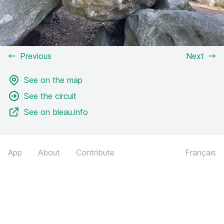
Previous
Next
See on the map
See the circuit
See on bleau.info
App
About
Contribute
Français