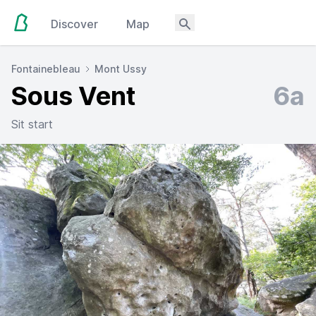
Discover
Map
Fontainebleau
Mont Ussy
Sous Vent
6a
Sit start