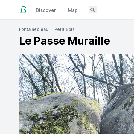
Discover
Map
Fontainebleau
Petit Bois
Le Passe Muraille