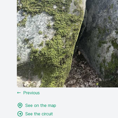
Previous
See on the map
See the circuit