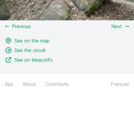
Previous
Next
See on the map
See the circuit
See on bleau.info
App
About
Contribute
Français