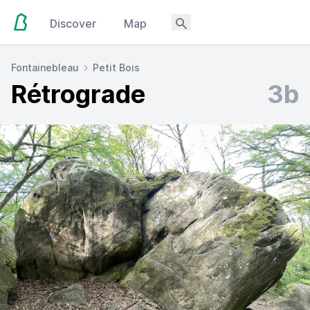
Discover
Map
Fontainebleau
Petit Bois
Rétrograde
3b