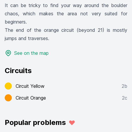
It can be tricky to find your way around the boulder
chaos, which makes the area not very suited for
beginners.
The end of the orange circuit (beyond 21) is mostly
jumps and traverses.
See on the map
Circuits
Circuit Yellow
2b
Circuit Orange
2c
Popular problems