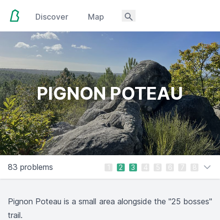
Discover
Map
PIGNON POTEAU
83 problems
1
2
3
4
5
6
7
8
Pignon Poteau is a small area alongside the "25 bosses"
trail.