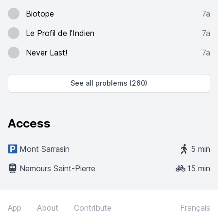
Biotope
7a
Le Profil de l'Indien
7a
Never Last!
7a
See all problems (260)
Access
Mont Sarrasin
5 min
Nemours Saint-Pierre
15 min
App
About
Contribute
Français