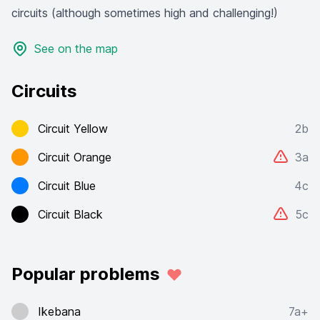
circuits (although sometimes high and challenging!)
See on the map
Circuits
Circuit Yellow
2b
Circuit Orange
3a
Circuit Blue
4c
Circuit Black
5c
Popular problems
Ikebana
7a+