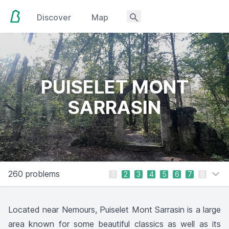
Discover
Map
PUISELET MONT
SARRASIN
260 problems
1
2
3
4
5
6
7
8
Located near Nemours, Puiselet Mont Sarrasin is a large
area known for some beautiful classics as well as its