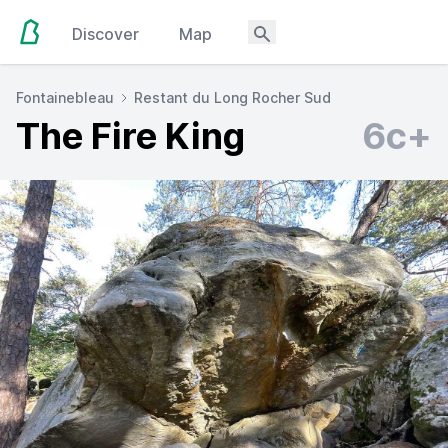
Discover
Map
Fontainebleau
Restant du Long Rocher Sud
The Fire King
6c+