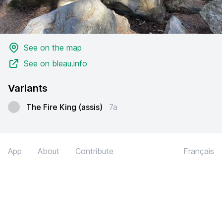
See on the map
See on bleau.info
Variants
The Fire King (assis)
7a
App
About
Contribute
Français