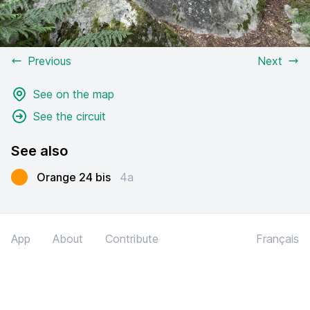
Previous
Next
See on the map
See the circuit
See also
Orange 24 bis
4a
App
About
Contribute
Français