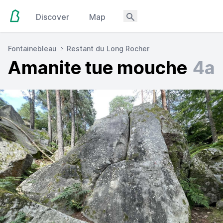
Discover
Map
Fontainebleau
Restant du Long Rocher
Amanite tue mouche
4a