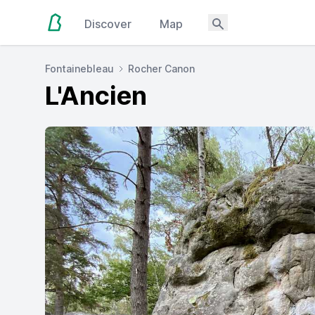
Discover
Map
Fontainebleau
Rocher Canon
L'Ancien