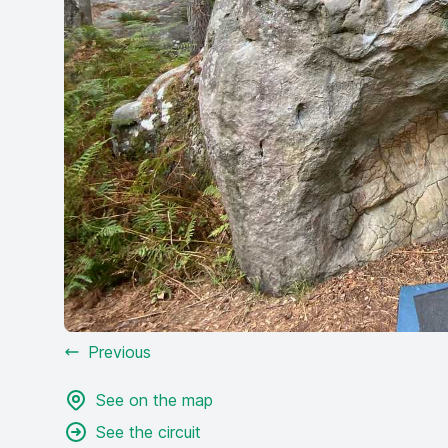
Previous
See on the map
See the circuit