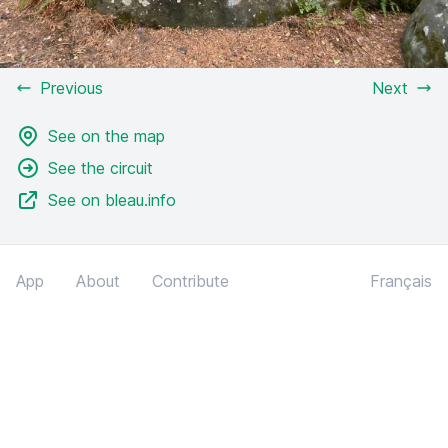
Previous
Next
See on the map
See the circuit
See on bleau.info
App
About
Contribute
Français