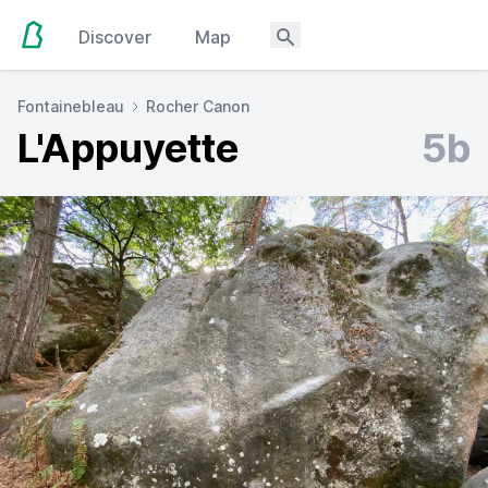
Discover
Map
Fontainebleau
Rocher Canon
L'Appuyette
5b