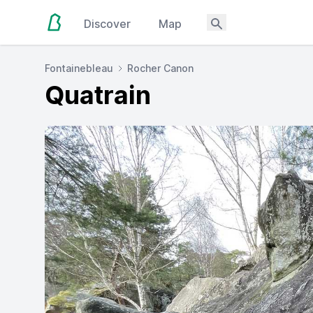
Discover
Map
Fontainebleau
Rocher Canon
Quatrain