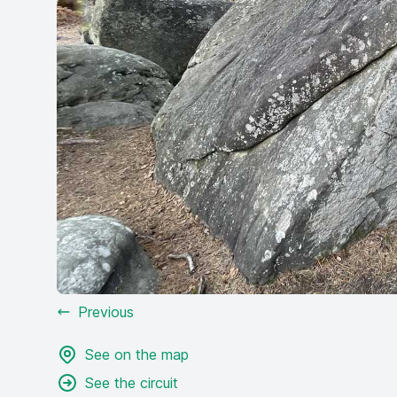
Previous
See on the map
See the circuit