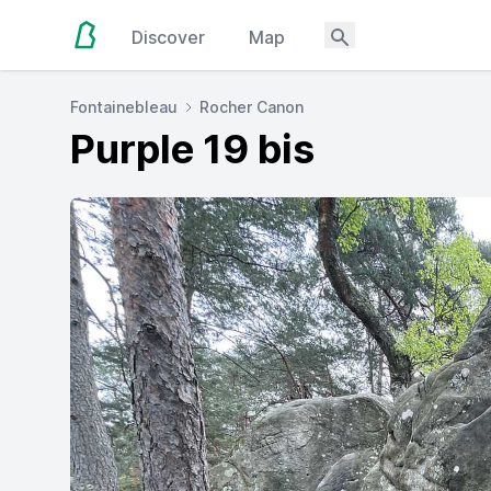
Discover
Map
Fontainebleau
Rocher Canon
Purple 19 bis