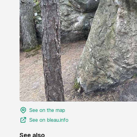
See on the map
See on bleau.info
See also