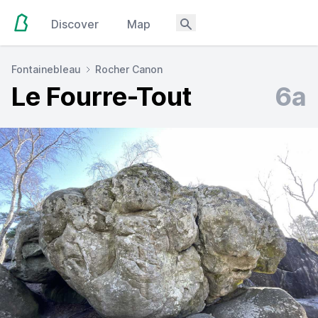
Discover
Map
Fontainebleau
Rocher Canon
Le Fourre-Tout
6a