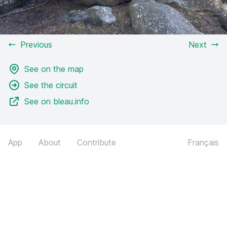
Previous
Next
See on the map
See the circuit
See on bleau.info
App
About
Contribute
Français