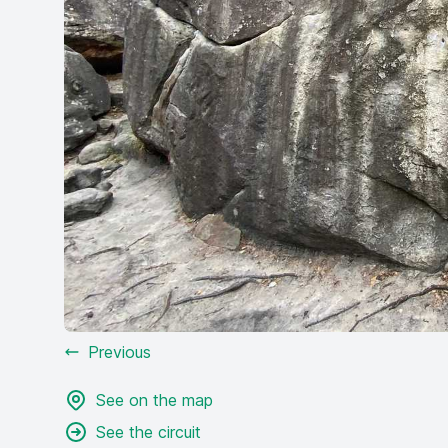
Previous
See on the map
See the circuit