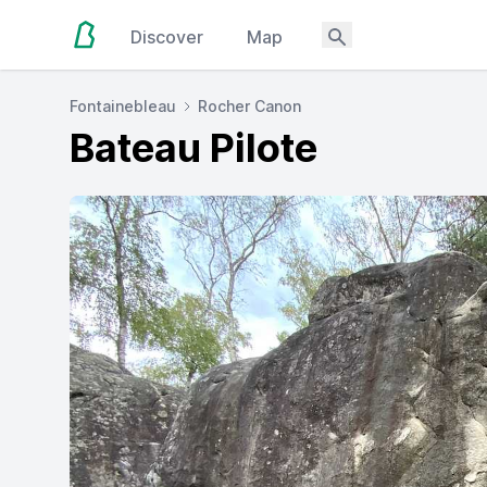
Discover
Map
Fontainebleau
Rocher Canon
Bateau Pilote