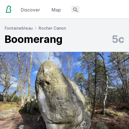
Discover
Map
Fontainebleau
Rocher Canon
Boomerang
5c