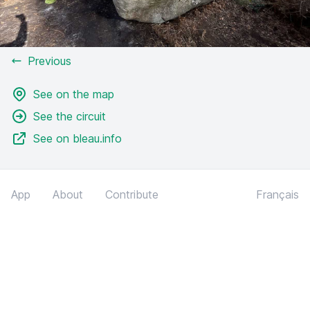
Previous
See on the map
See the circuit
See on bleau.info
App
About
Contribute
Français