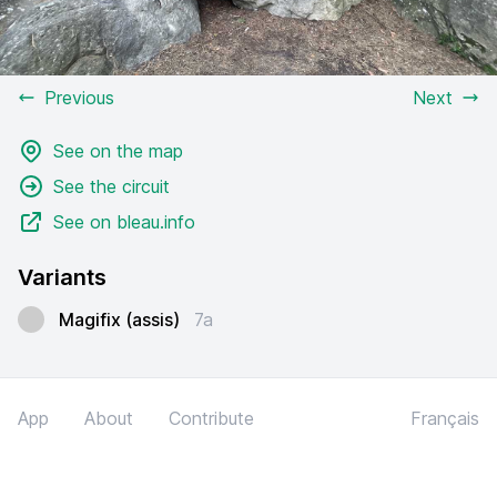
Previous
Next
See on the map
See the circuit
See on bleau.info
Variants
Magifix (assis)
7a
App
About
Contribute
Français