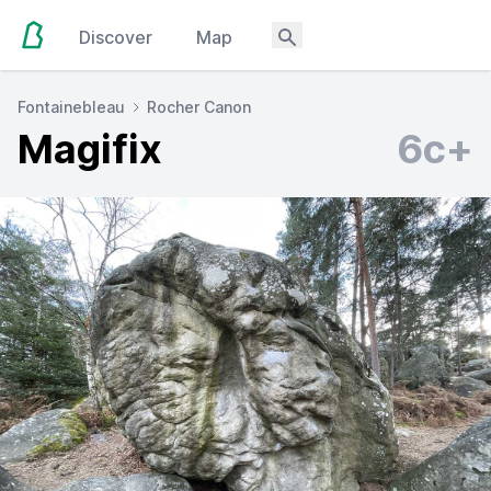
Discover
Map
Fontainebleau
Rocher Canon
Magifix
6c+