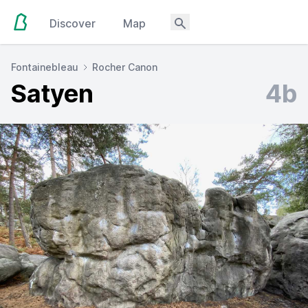
Discover
Map
Fontainebleau
Rocher Canon
Satyen
4b