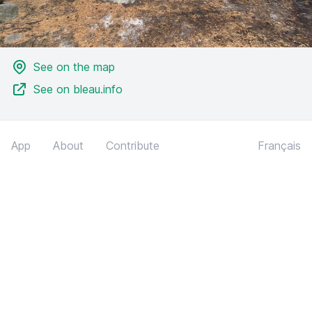
See on the map
See on bleau.info
App
About
Contribute
Français