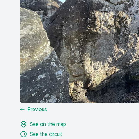
Previous
See on the map
See the circuit