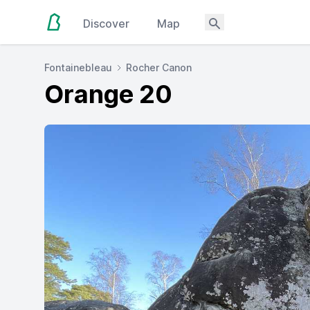
Discover
Map
Fontainebleau
Rocher Canon
Orange 20