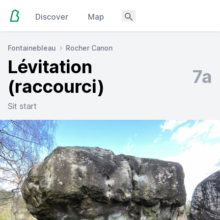
Discover
Map
Fontainebleau
Rocher Canon
Lévitation
7a
(raccourci)
Sit start