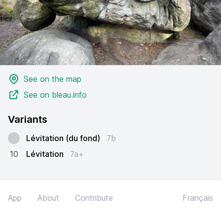
See on the map
See on bleau.info
Variants
Lévitation (du fond)
7b
10
Lévitation
7a+
App
About
Contribute
Français