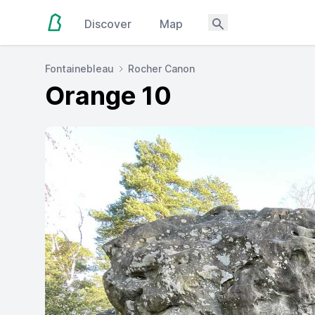
Discover
Map
Fontainebleau
Rocher Canon
Orange 10