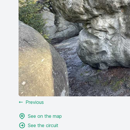
Previous
See on the map
See the circuit