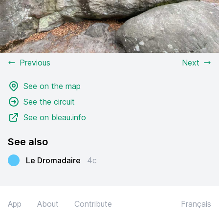
Previous
Next
See on the map
See the circuit
See on bleau.info
See also
Le Dromadaire
4c
App
About
Contribute
Français