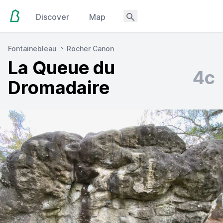
Discover
Map
Fontainebleau
Rocher Canon
La Queue du
4c
Dromadaire