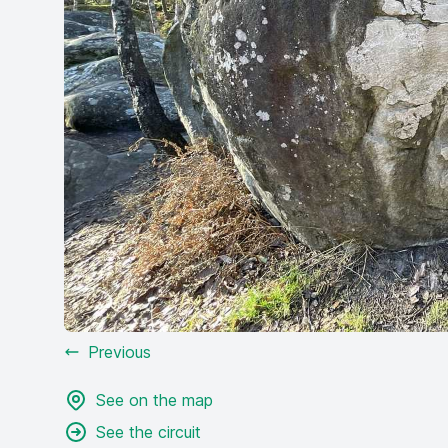
Previous
See on the map
See the circuit