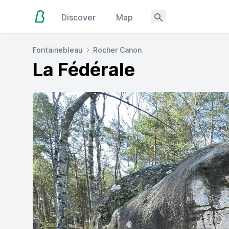
Discover
Map
Fontainebleau
Rocher Canon
La Fédérale