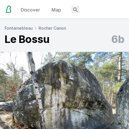
Discover
Map
Fontainebleau
Rocher Canon
Le Bossu
6b