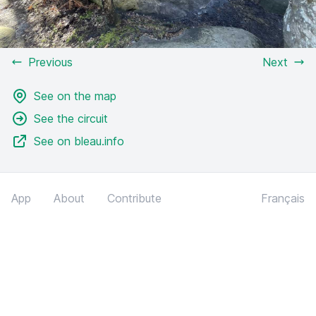
Previous
Next
See on the map
See the circuit
See on bleau.info
App
About
Contribute
Français