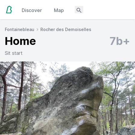
Discover
Map
Fontainebleau
Rocher des Demoiselles
Home
7b+
Sit start