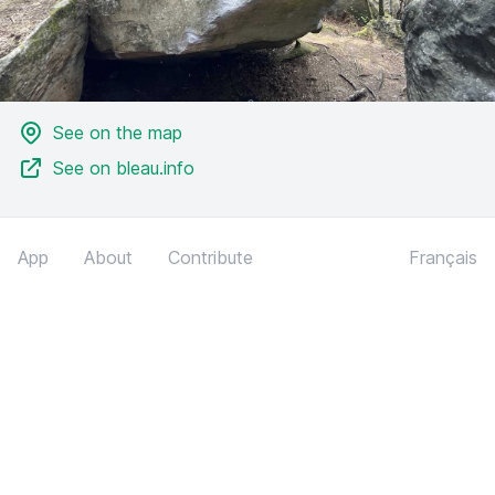
See on the map
See on bleau.info
App
About
Contribute
Français