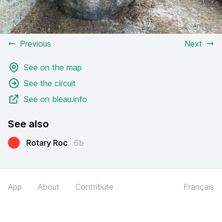
Previous
Next
See on the map
See the circuit
See on bleau.info
See also
Rotary Roc
6b
App
About
Contribute
Français