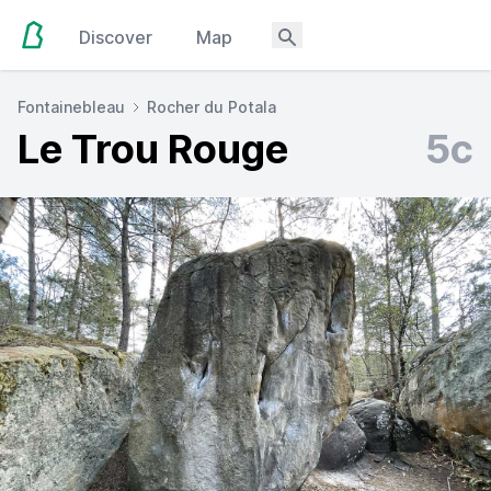
Discover
Map
Fontainebleau
Rocher du Potala
Le Trou Rouge
5c