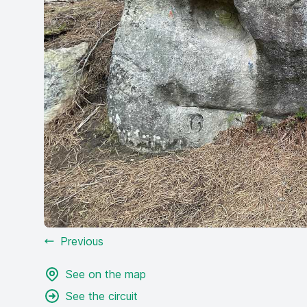
Previous
See on the map
See the circuit