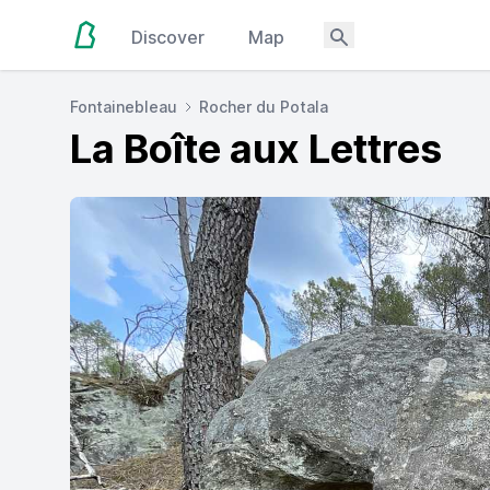
Discover
Map
Fontainebleau
Rocher du Potala
La Boîte aux Lettres