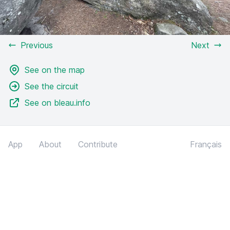
Previous
Next
See on the map
See the circuit
See on bleau.info
App
About
Contribute
Français