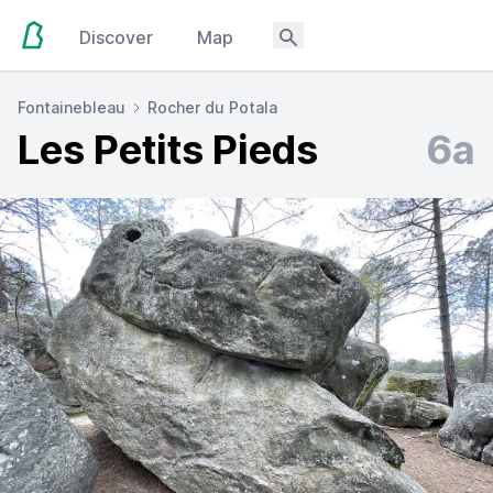
Discover
Map
Fontainebleau
Rocher du Potala
Les Petits Pieds
6a