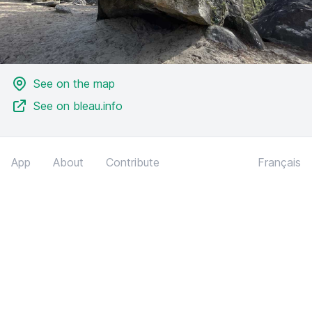
See on the map
See on bleau.info
App
About
Contribute
Français