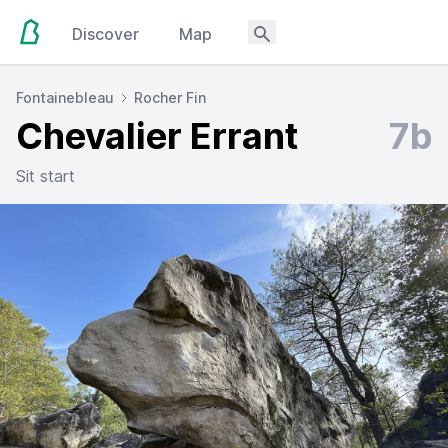
Discover
Map
Fontainebleau
Rocher Fin
Chevalier Errant
7b
Sit start