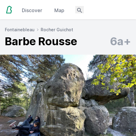
Discover
Map
Fontainebleau
Rocher Guichot
Barbe Rousse
6a+