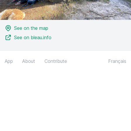
See on the map
See on bleau.info
App
About
Contribute
Français