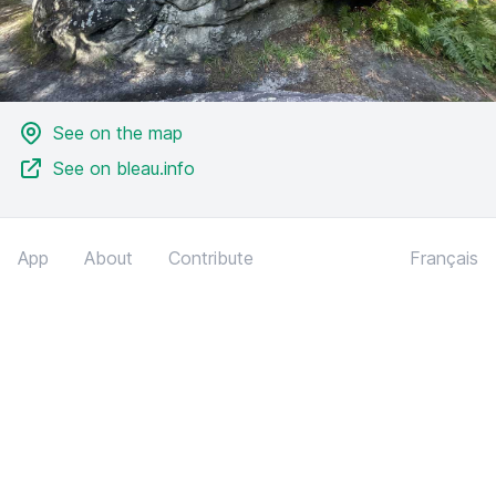
See on the map
See on bleau.info
App
About
Contribute
Français