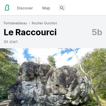
Discover
Map
Fontainebleau
Rocher Guichot
Le Raccourci
5b
Sit start