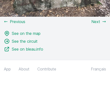
Previous
Next
See on the map
See the circuit
See on bleau.info
App
About
Contribute
Français