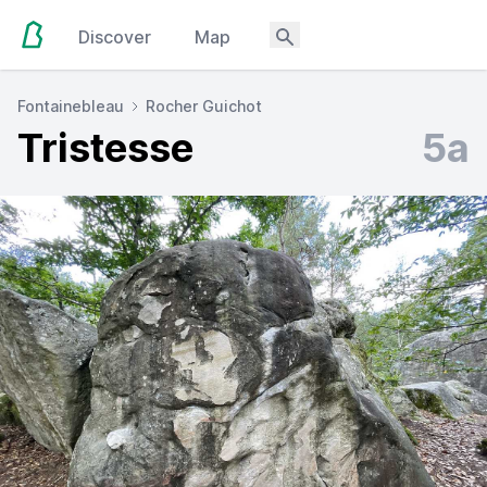
Discover
Map
Fontainebleau
Rocher Guichot
Tristesse
5a