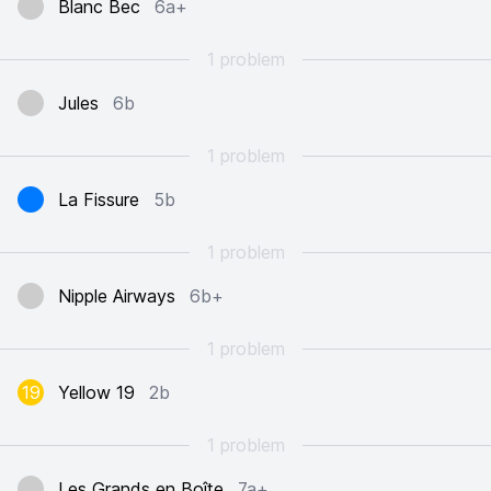
Blanc Bec
6a+
1 problem
Jules
6b
1 problem
La Fissure
5b
1 problem
Nipple Airways
6b+
1 problem
19
Yellow 19
2b
1 problem
Les Grands en Boîte
7a+