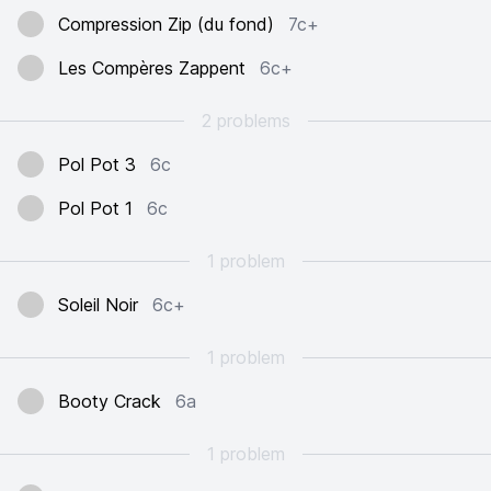
Compression Zip (du fond)
7c+
Les Compères Zappent
6c+
2 problems
Pol Pot 3
6c
Pol Pot 1
6c
1 problem
Soleil Noir
6c+
1 problem
Booty Crack
6a
1 problem