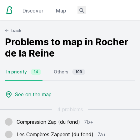
Discover
Map
back
Problems to map in Rocher
de la Reine
In priority
Others
14
109
See on the map
4 problems
Compression Zap (du fond)
7b+
Les Compères Zappent (du fond)
7a+