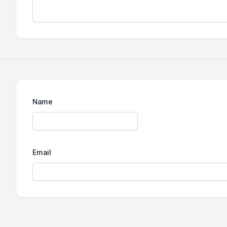
Name
Email