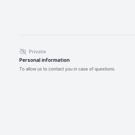
Private
Personal information
To allow us to contact you in case of questions.