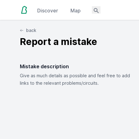
Discover
Map
back
Report a mistake
Mistake description
Give as much details as possible and feel free to add
links to the relevant problems/circuits.