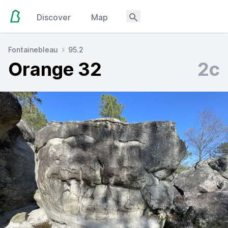
Discover
Map
Fontainebleau
95.2
Orange 32
2c