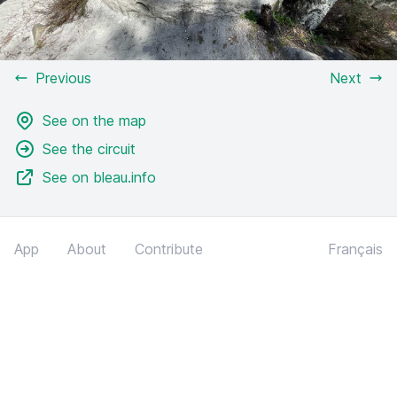
Previous
Next
See on the map
See the circuit
See on bleau.info
App
About
Contribute
Français