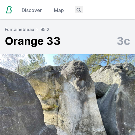
Discover
Map
Fontainebleau
95.2
Orange 33
3c