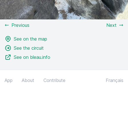
Previous
Next
See on the map
See the circuit
See on bleau.info
App
About
Contribute
Français