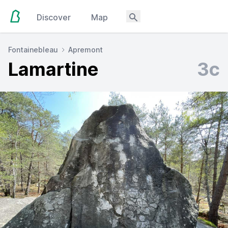
Discover
Map
Fontainebleau
Apremont
Lamartine
3c