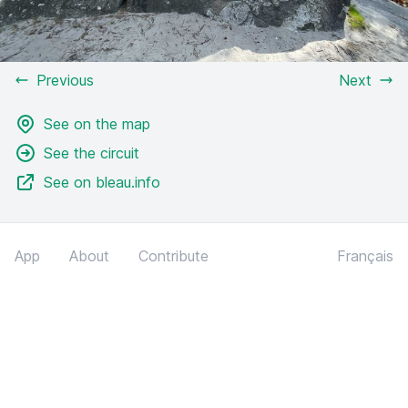
Previous
Next
See on the map
See the circuit
See on bleau.info
App
About
Contribute
Français