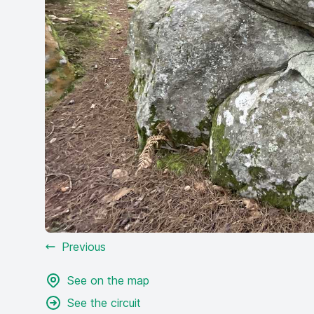
Previous
See on the map
See the circuit