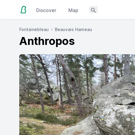
Discover
Map
Fontainebleau
Beauvais Hameau
Anthropos