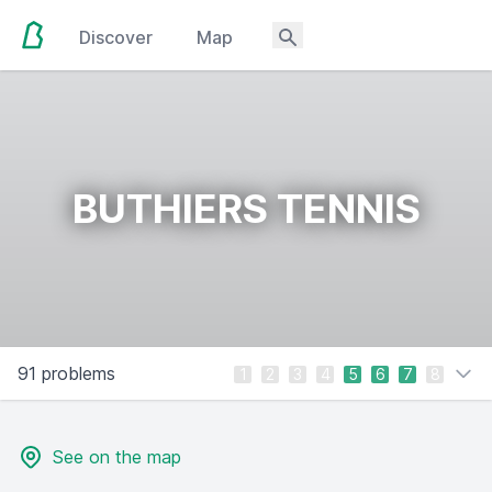
Discover
Map
BUTHIERS TENNIS
91 problems
1
2
3
4
5
6
7
8
See on the map