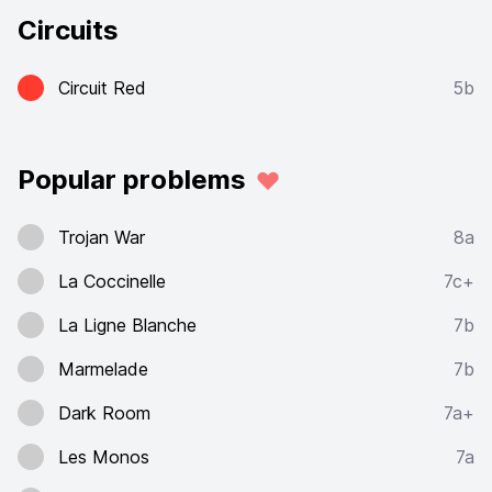
Circuits
Circuit Red
5b
Popular problems
Trojan War
8a
La Coccinelle
7c+
La Ligne Blanche
7b
Marmelade
7b
Dark Room
7a+
Les Monos
7a