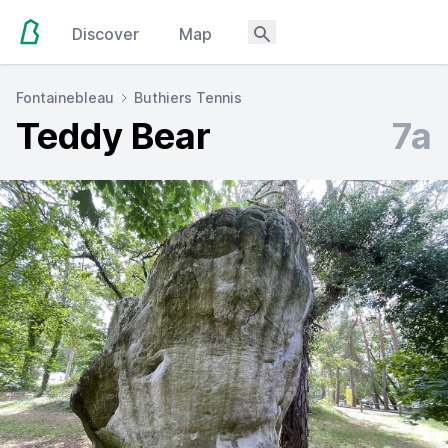
Discover
Map
Fontainebleau
Buthiers Tennis
Teddy Bear
7a