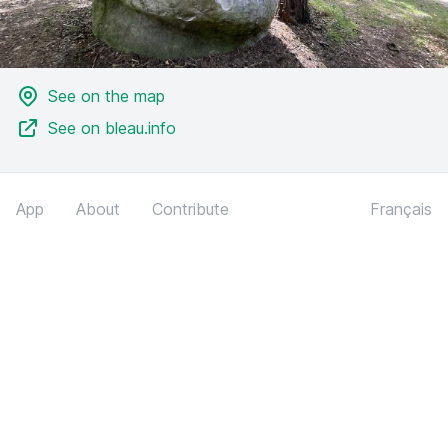
See on the map
See on bleau.info
App
About
Contribute
Français