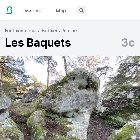
Discover
Map
Fontainebleau
Buthiers Piscine
Les Baquets
3c