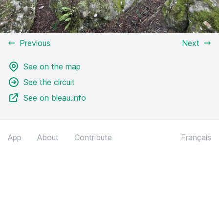
Previous
Next
See on the map
See the circuit
See on bleau.info
App
About
Contribute
Français