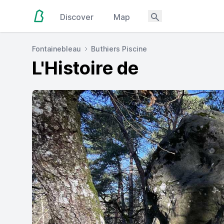
Discover
Map
Fontainebleau
Buthiers Piscine
L'Histoire de