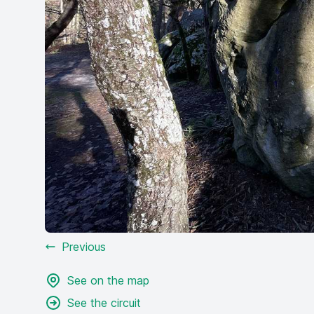
Previous
See on the map
See the circuit