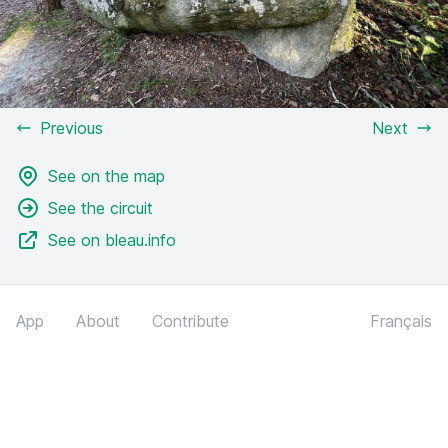
Previous
Next
See on the map
See the circuit
See on bleau.info
App
About
Contribute
Français