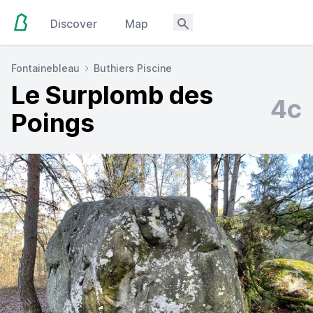
Discover
Map
Fontainebleau
Buthiers Piscine
Le Surplomb des
4c
Poings