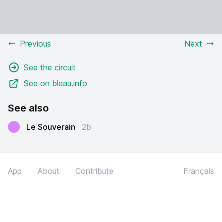
Previous
Next
See the circuit
See on bleau.info
See also
Le Souverain
2b
App
About
Contribute
Français