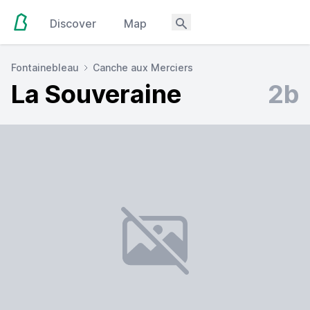
Discover
Map
Fontainebleau
Canche aux Merciers
La Souveraine
2b