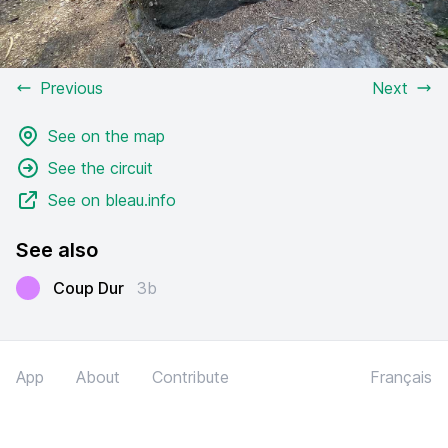
Previous
Next
See on the map
See the circuit
See on bleau.info
See also
Coup Dur
3b
App
About
Contribute
Français