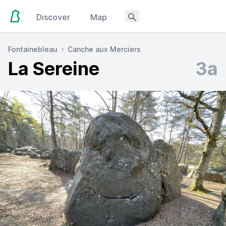
Discover
Map
Fontainebleau
Canche aux Merciers
La Sereine
3a