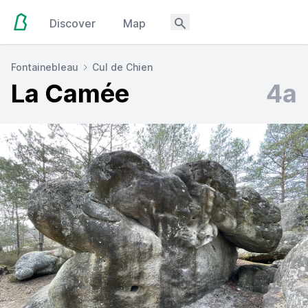
Discover
Map
Fontainebleau
Cul de Chien
La Camée
4a