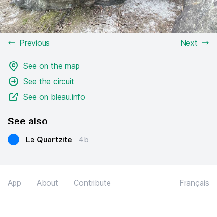
Previous
Next
See on the map
See the circuit
See on bleau.info
See also
Le Quartzite
4b
App
About
Contribute
Français