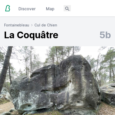
Discover
Map
Fontainebleau
Cul de Chien
La Coquâtre
5b