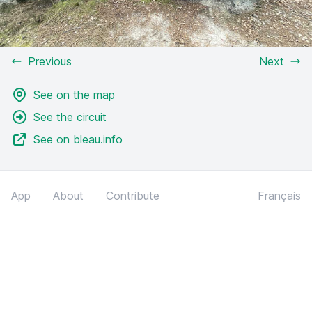
Previous
Next
See on the map
See the circuit
See on bleau.info
App
About
Contribute
Français