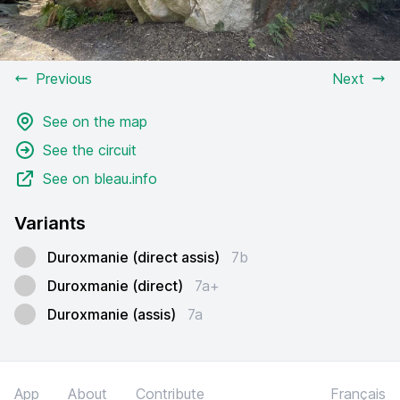
Previous
Next
See on the map
See the circuit
See on bleau.info
Variants
Duroxmanie (direct assis)
7b
Duroxmanie (direct)
7a+
Duroxmanie (assis)
7a
App
About
Contribute
Français