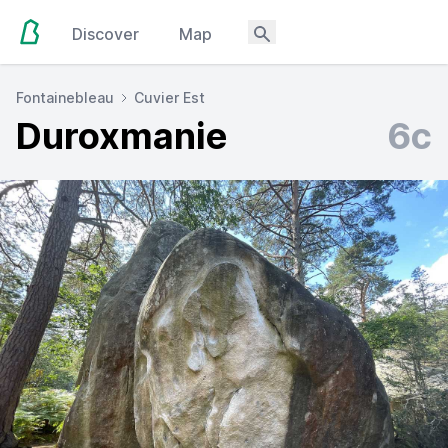
Discover
Map
Fontainebleau
Cuvier Est
Duroxmanie
6c