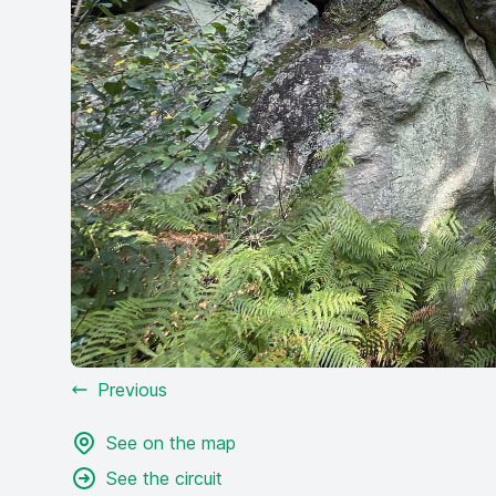
Previous
See on the map
See the circuit